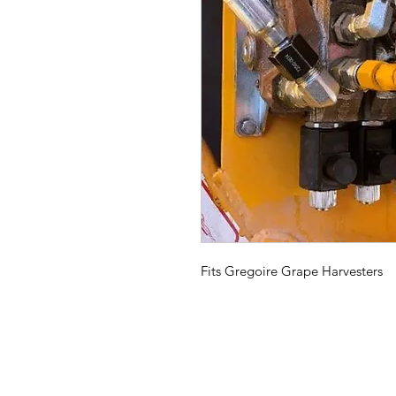
Fits Gregoire Grape Harvesters