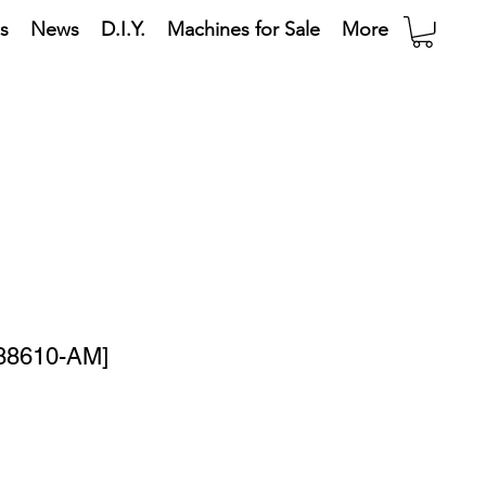
s
News
D.I.Y.
Machines for Sale
More
[88610-AM]