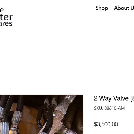
Shop
About U
2 Way Valve 
SKU: 88610-AM
Price
$3,500.00