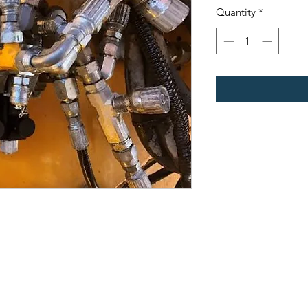
Quantity
*