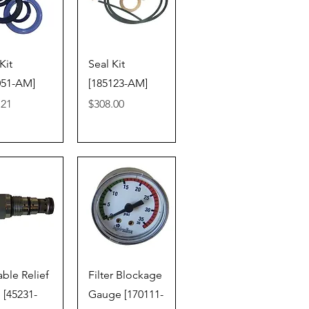
ick View
Quick View
Kit
Seal Kit
051-AM]
[185123-AM]
Price
.21
$308.00
ick View
Quick View
able Relief
Filter Blockage
 [45231-
Gauge [170111-