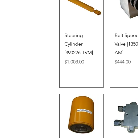
Quick View
Quick V
Steering
Belt Spee
Cylinder
Valve [135
[390226-TVM]
AM]
Price
Price
$1,008.00
$444.00