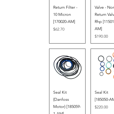
Quick View
Quick V
Return Filter -
Valve - No
10 Micron
Return Val
[170020-AM]
Rhp [11501
AM]
Price
$62.70
Price
$190.00
Quick View
Quick V
Seal Kit
Seal Kit
(Danfoss
[185050-A
Motor) [185059-
Price
$220.00
1-AM]