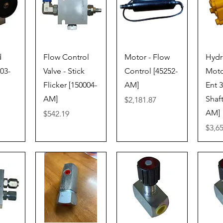
iew
Quick View
Quick View
Qu
d
Flow Control
Motor - Flow
Hydr
003-
Valve - Stick
Control [45252-
Moto
Flicker [150004-
AM]
Ent 3
AM]
Shaft
Price
$2,181.87
AM]
Price
$542.19
Price
$3,6