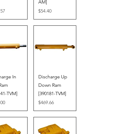
AM]
Price
.57
$54.40
ick View
Quick View
harge In
Discharge Up
 Ram
Down Ram
141-TVM]
[390181-TVM]
Price
.00
$469.66