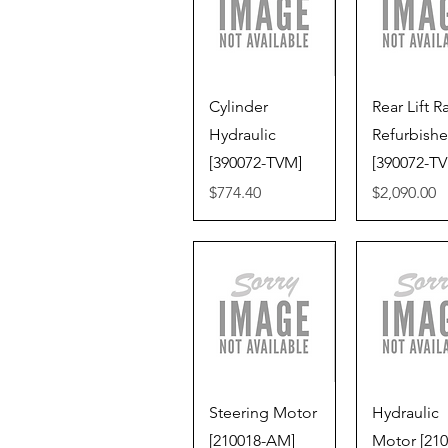
Quick View
Quick V
Cylinder
Rear Lift 
Hydraulic
Refurbish
[390072-TVM]
[390072-T
Price
Price
$774.40
$2,090.00
Quick View
Quick V
Steering Motor
Hydraulic
[210018-AM]
Motor [210