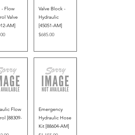
ick View
Quick View
 - Flow
Valve Block -
rol Valve
Hydraulic
012-AM]
[45051-AM]
Price
.00
$685.00
ick View
Quick View
aulic Flow
Emergency
rol [88309-
Hydraulic Hose
Kit [88604-AM]
Price