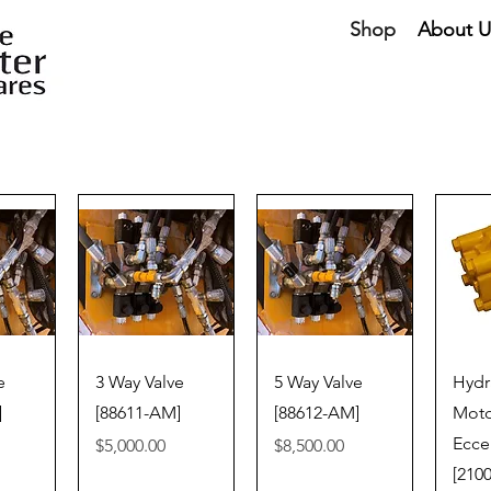
Shop
About U
iew
Quick View
Quick View
Qu
e
3 Way Valve
5 Way Valve
Hydr
]
[88611-AM]
[88612-AM]
Moto
Ecce
Price
Price
$5,000.00
$8,500.00
[210