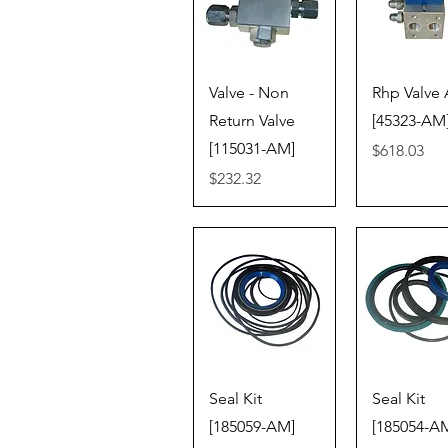
Quick View
Quick V
Valve - Non
Rhp Valve 
Return Valve
[45323-AM
[115031-AM]
Price
$618.03
Price
$232.32
Quick View
Quick V
Seal Kit
Seal Kit
[185059-AM]
[185054-A