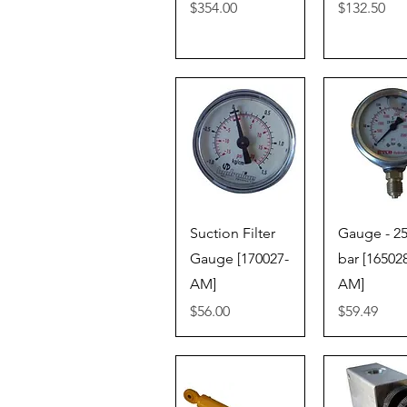
Price
Price
$354.00
$132.50
Quick View
Quick V
Suction Filter
Gauge - 2
Gauge [170027-
bar [16502
AM]
AM]
Price
Price
$56.00
$59.49