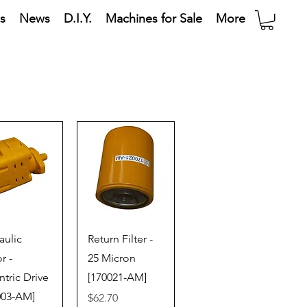
s
News
D.I.Y.
Machines for Sale
More
ick View
Quick View
aulic
Return Filter -
r -
25 Micron
ntric Drive
[170021-AM]
003-AM]
Price
$62.70