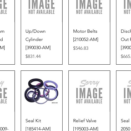
iew
Quick View
Quick View
Qu
Ram
Up/Down
Motor Belts
Disc
ed
Cylinder
[210052-AM]
Out 
VM]
[390030-AM]
[390
Price
$546.83
Price
Price
$831.44
$665
iew
Quick View
Quick View
Qu
Seal Kit
Relief Valve
Seal 
009-
[185414-AM]
[195003-AM]
2050