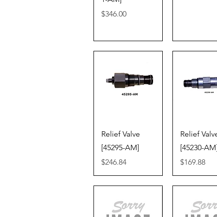
Price
$346.00
Quick View
Quick V
Relief Valve
Relief Valv
[45295-AM]
[45230-AM
Price
Price
$246.84
$169.88