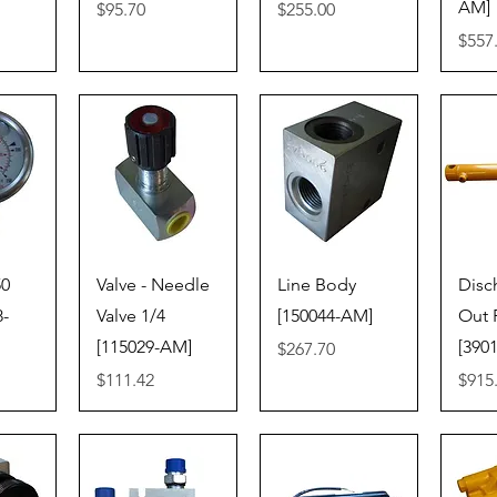
AM]
Price
Price
$95.70
$255.00
Price
$557
iew
Quick View
Quick View
Qu
50
Valve - Needle
Line Body
Disc
8-
Valve 1/4
[150044-AM]
Out
[115029-AM]
[390
Price
$267.70
Price
Price
$111.42
$915