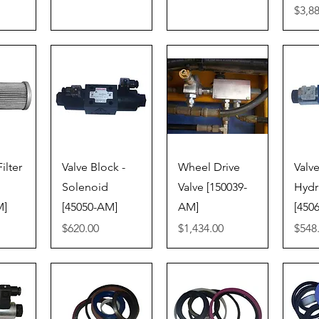
Price
$3,8
iew
Quick View
Quick View
Qu
ilter
Valve Block -
Wheel Drive
Valve
Solenoid
Valve [150039-
Hydr
M]
[45050-AM]
AM]
[450
Price
Price
Price
$620.00
$1,434.00
$548