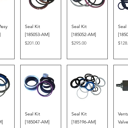
iew
Quick View
Quick View
Qu
Assy
Seal Kit
Seal Kit
Seal 
]
[185053-AM]
[185052-AM]
[185
Price
Price
Price
$201.00
$295.00
$128
iew
Quick View
Quick View
Qu
Seal Kit
Seal Kit
Vent
M]
[185047-AM]
[185196-AM]
Valve