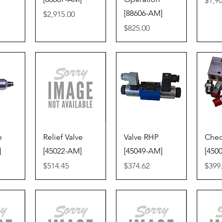
$1,9
[88606-AM]
Price
$2,915.00
Price
$825.00
iew
Quick View
Quick View
Qu
e
Relief Valve
Valve RHP
Chec
]
[45022-AM]
[45049-AM]
[450
Price
Price
Price
$514.45
$374.62
$399