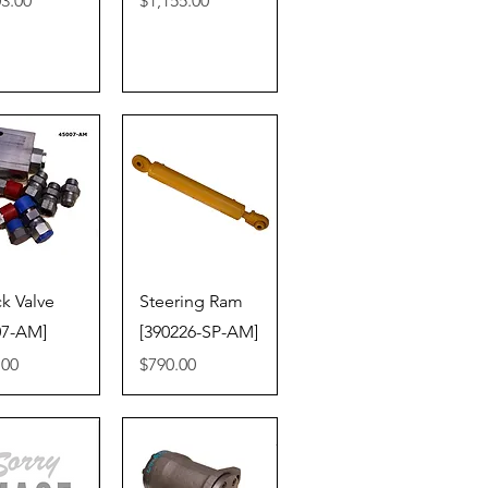
03.00
$1,155.00
ick View
Quick View
k Valve
Steering Ram
07-AM]
[390226-SP-AM]
Price
.00
$790.00