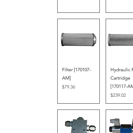
Quick View
Quick V
Filter [170107-
Hydraulic F
AM]
Cartridge
[170117-A
Price
$79.36
Price
$239.02