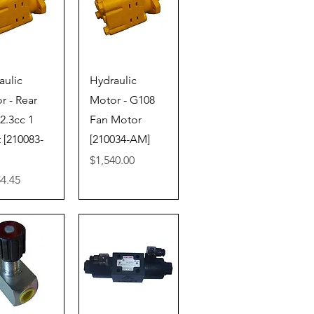
ick View
Quick View
aulic
Hydraulic
r - Rear
Motor - G108
2.3cc 1
Fan Motor
 [210083-
[210034-AM]
Price
$1,540.00
54.45