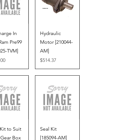
ick View
Quick View
harge In
Hydraulic
Ram Pre99
Motor [210044-
025-TVM]
AM]
Price
.00
$514.37
ick View
Quick View
Kit to Suit
Seal Kit
 Gear Box
[185094-AM]