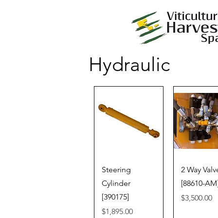
Hydraulic
Quick View
Quick V
Steering
2 Way Valv
Cylinder
[88610-AM
[390175]
Price
$3,500.00
Price
$1,895.00