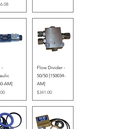
86.08
ick View
Quick View
 -
Flow Divider -
aulic
50/50 [150034-
60-AM]
AM]
Price
.00
$341.00