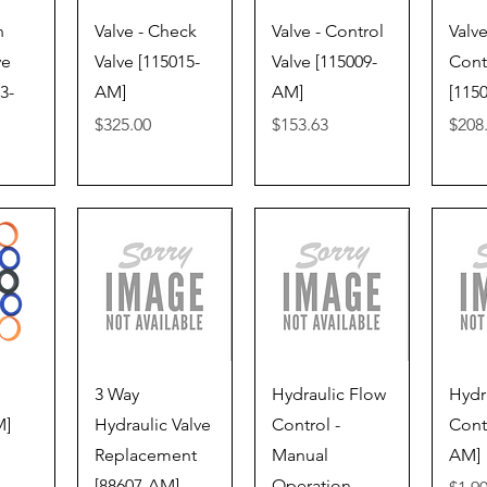
iew
Quick View
Quick View
Qu
n
Valve - Check
Valve - Control
Valve
ve
Valve [115015-
Valve [115009-
Cont
3-
AM]
AM]
[115
Price
Price
Price
$325.00
$153.63
$208
iew
Quick View
Quick View
Qu
3 Way
Hydraulic Flow
Hydr
M]
Hydraulic Valve
Control -
Cont
Replacement
Manual
AM]
[88607-AM]
Operation
Price