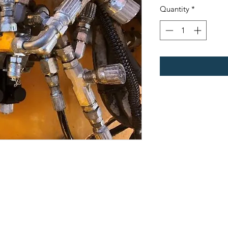
Quantity
*