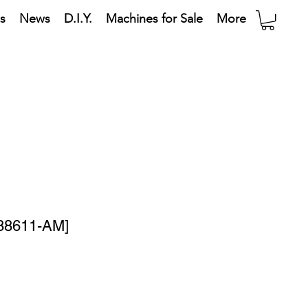
s
News
D.I.Y.
Machines for Sale
More
[88611-AM]