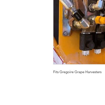
Fits Gregoire Grape Harvesters