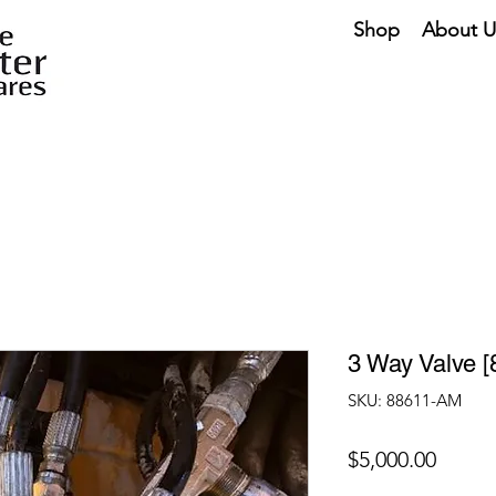
Shop
About U
3 Way Valve 
SKU: 88611-AM
Price
$5,000.00