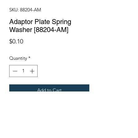
SKU: 88204-AM
Adaptor Plate Spring
Washer [88204-AM]
Price
$0.10
Quantity
*
Add to Cart
Fits all Gregoire grape harvesters
Terms & Conditions