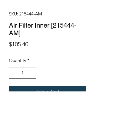
SKU: 215444-AM
Air Filter Inner [215444-
AM]
Price
$105.40
Quantity
*
Add to Cart
Fits Gregoire Grape Harvesters