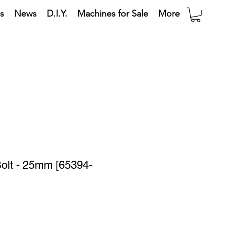
s
News
D.I.Y.
Machines for Sale
More
olt - 25mm [65394-