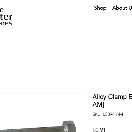
Shop
About U
Alloy Clamp B
AM]
SKU: 65394-AM
Price
$0.91