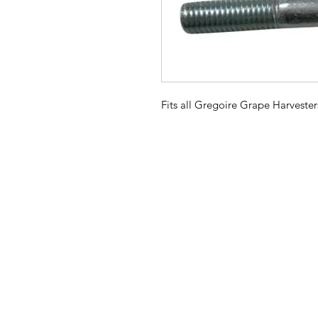
Fits all Gregoire Grape Harvester