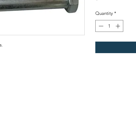
Quantity
*
s.