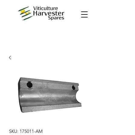
SKU: 175011-AM