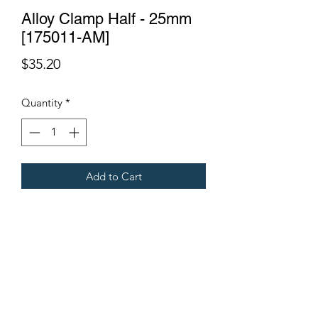
Alloy Clamp Half - 25mm
[175011-AM]
Price
$35.20
Quantity
*
Add to Cart
Fits all Gregoire Grape Harvesters.
Terms & Conditions
©2021 by Viticulture Harvester Spares. Proudly built by
Marketing Hat