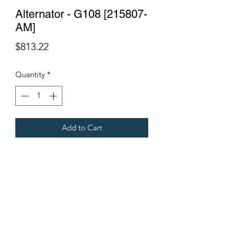
Alternator - G108 [215807-
AM]
Price
$813.22
Quantity
*
Add to Cart
Suits G108.
Fits Gregoire Grape Harvesters.
Terms & Conditions