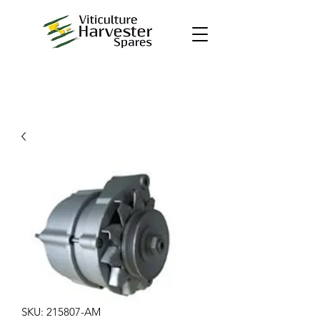
SKU: 215807-AM