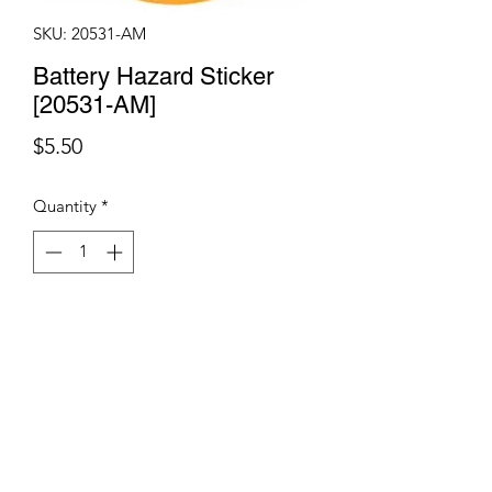
SKU: 20531-AM
Battery Hazard Sticker
[20531-AM]
Price
$5.50
Quantity
*
Add to Cart
Terms & Conditions
©2021 by Viticulture Harvester Spares. Proudly built by
Marketing Hat