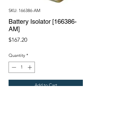
SKU: 166386-AM
Battery Isolator [166386-
AM]
Price
$167.20
Quantity
*
Add to Cart
Fits Gregoire Grape Harvesters
Terms & Conditions