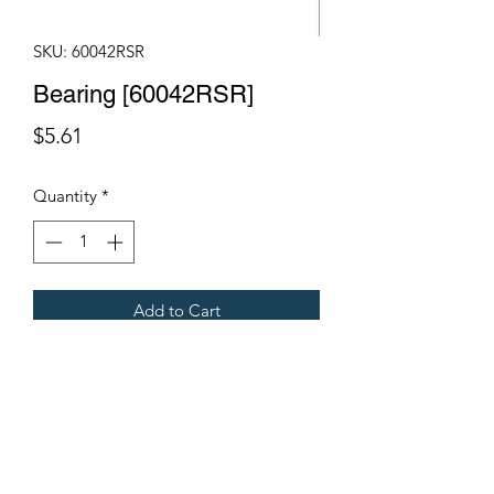
SKU: 60042RSR
Bearing [60042RSR]
Price
$5.61
Quantity
*
Add to Cart
Fits Gregoire Grape Harvesters
Terms & Conditions