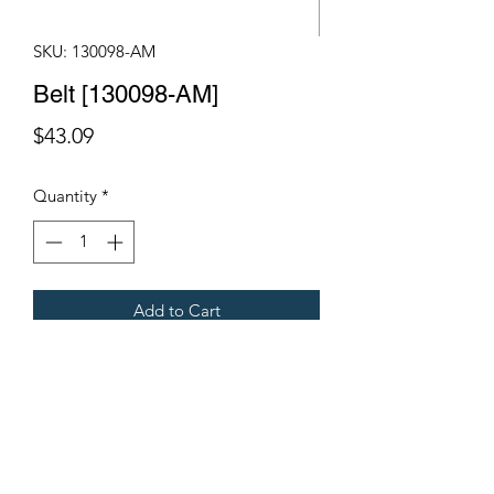
SKU: 130098-AM
Belt [130098-AM]
Price
$43.09
Quantity
*
Add to Cart
Fits Gregoire Grape Harvesters
Terms & Conditions