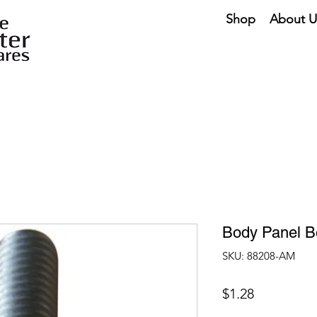
Shop
About U
Body Panel B
SKU: 88208-AM
Price
$1.28