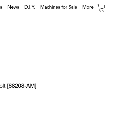
s
News
D.I.Y.
Machines for Sale
More
olt [88208-AM]