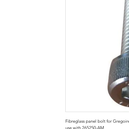
Fibreglass panel bolt for Gregoir
use with 265250-AM