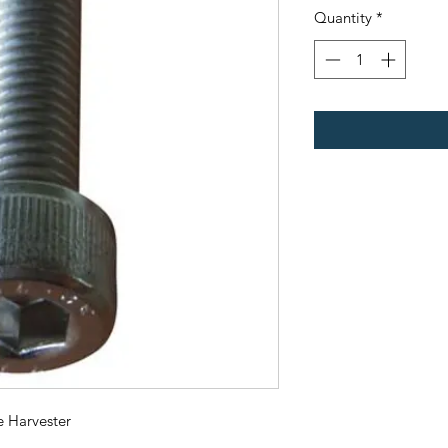
Quantity
*
e Harvester