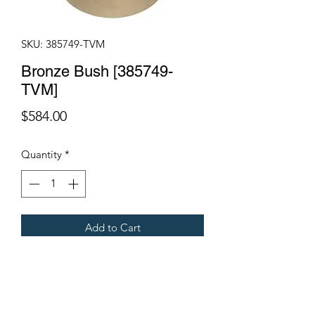
SKU: 385749-TVM
Bronze Bush [385749-
TVM]
Price
$584.00
Quantity
*
Add to Cart
95x115x100mm
Fits Gregoire Grape Harvesters