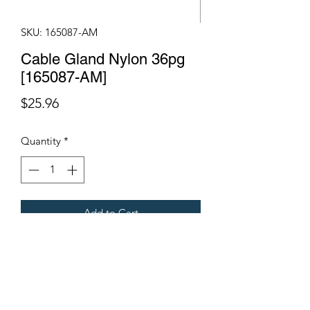
SKU: 165087-AM
Cable Gland Nylon 36pg
[165087-AM]
Price
$25.96
Quantity
*
Add to Cart
Fits Gregoire Grape Harvesters