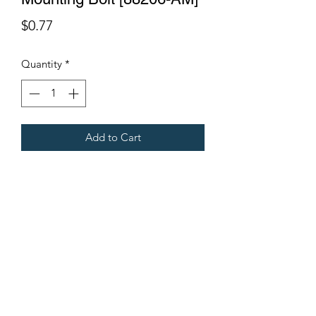
Price
$0.77
Quantity
*
Add to Cart
Fits all Gregoire Grape Harvesters
Terms & Conditions
©2021 by Viticulture Harvester Spares. Proudly built by
Marketing Hat
Viticulture Harvester Spares is a registered