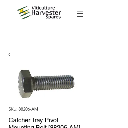
SKU: 88206-AM
Catcher Tray Pivot
Mounting Bolt [88206-AM]