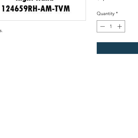
Quantity
*
s.