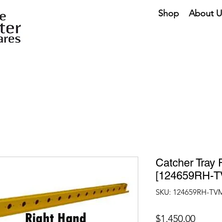
Shop
About U
Catcher Tray 
[124659RH-T
SKU: 124659RH-TV
Price
$1,450.00