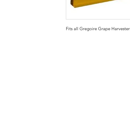
Fits all Gregoire Grape Harvester