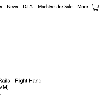
s
News
D.I.Y.
Machines for Sale
More
Rails - Right Hand
VM]
M