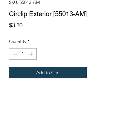
SKU: 55013-AM
Circlip Exterior [55013-AM]
Price
$3.30
Quantity
*
Add to Cart
Fits Gregoire Grape Harvesters
Terms & Conditions
©2021 by Viticulture Harvester Spares. Proudly built by
Marketing Hat