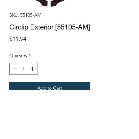
SKU: 55105-AM
Circlip Exterior [55105-AM]
Price
$11.94
Quantity
*
Add to Cart
Fits Gregoire Grape Harvesters
Terms & Conditions