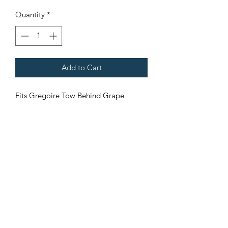
Quantity
*
Add to Cart
Fits Gregoire Tow Behind Grape
Harvesters
Terms & Conditions
©2021 by Viticulture Harvester Spares. Proudly built by
Marketing Hat
Viticulture Harvester Spares is a registered
business name of Torrens Valley Mechanical Pty
Ltd ACN.
109778994