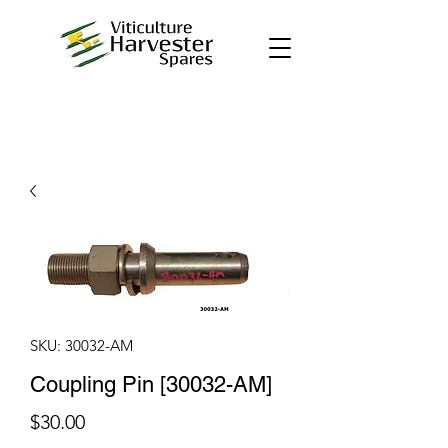
SKU: 30032-AM
Coupling Pin [30032-AM]
Price
$30.00