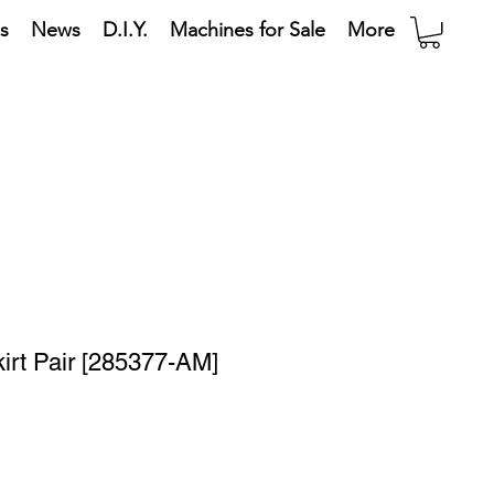
s
News
D.I.Y.
Machines for Sale
More
irt Pair [285377-AM]