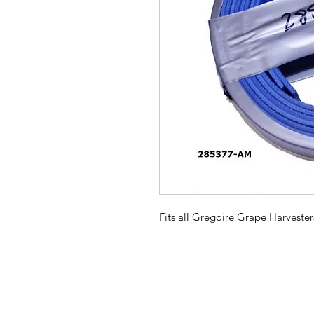
Fits all Gregoire Grape Harvester