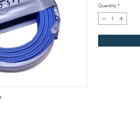
Quantity
*
s