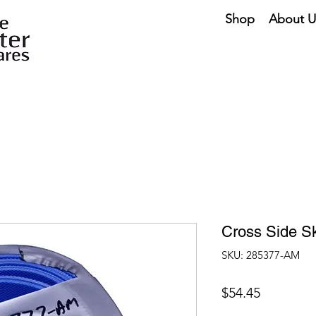
Shop
About U
Cross Side Sk
SKU: 285377-AM
Price
$54.45