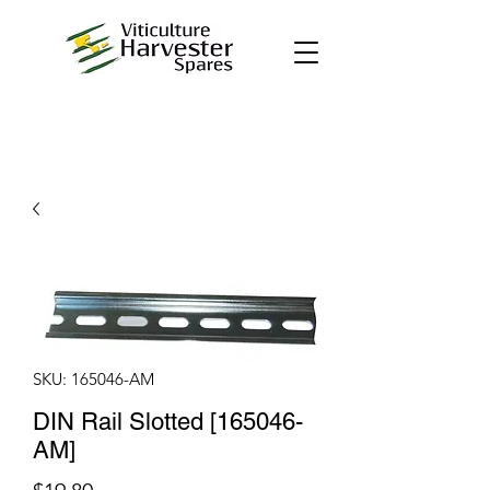
SKU: 165046-AM
DIN Rail Slotted [165046-
AM]