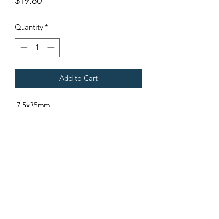
Price
$19.80
Quantity
*
Add to Cart
7.5x35mm
Fits Gregoire Tow Behind Harvesters
Terms & Conditions
©2021 by Viticulture Harvester Spares. Proudly built by
Marketing Hat
Viticulture Harvester Spares is a registered
business name of Torrens Valley Mechanical Pty