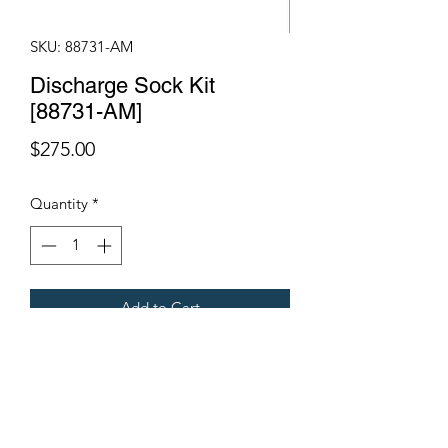
SKU: 88731-AM
Discharge Sock Kit
[88731-AM]
Price
$275.00
Quantity
*
Add to Cart
Fits Gregoire Grape Harvesters