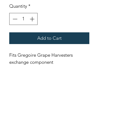
Quantity
*
Add to Cart
Fits Gregoire Grape Harvesters
exchange component
Core stock must be returned
Terms & Conditions
©2021 by Viticulture Harvester Spares. Proudly built by
Marketing Hat
Viticulture Harvester Spares is a registered
business name of Torrens Valley Mechanical Pty