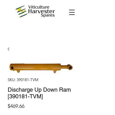
SKU: 390181-TVM
Discharge Up Down Ram
[390181-TVM]
Price
$469.66