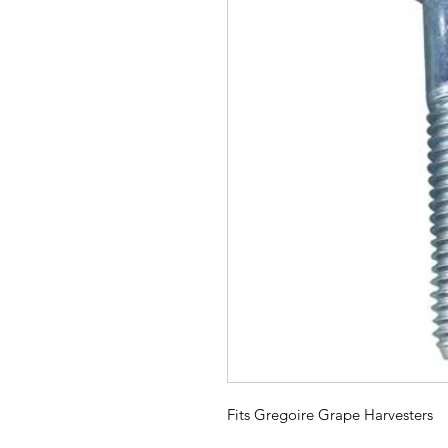
Fits Gregoire Grape Harvesters