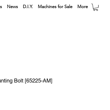
s
News
D.I.Y.
Machines for Sale
More
nting Bolt [65225-AM]