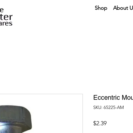
Shop
About U
Eccentric Mou
SKU: 65225-AM
Price
$2.39