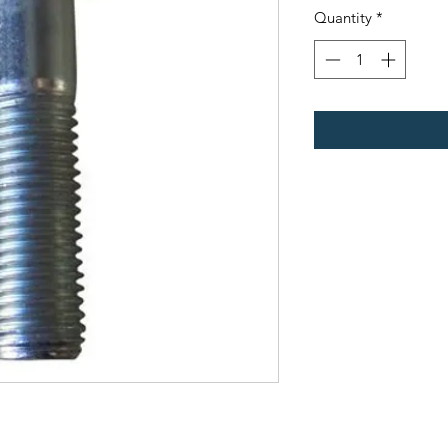
Quantity
*