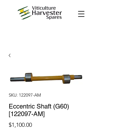
SKU: 122097-AM
Eccentric Shaft (G60)
[122097-AM]
Price
$1,100.00