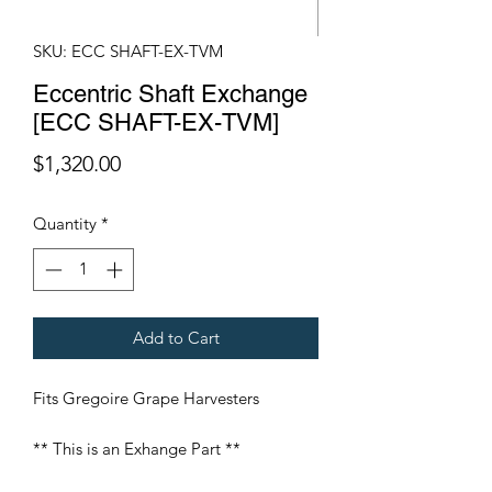
SKU: ECC SHAFT-EX-TVM
Eccentric Shaft Exchange
[ECC SHAFT-EX-TVM]
Price
$1,320.00
Quantity
*
Add to Cart
Fits Gregoire Grape Harvesters
** This is an Exhange Part **