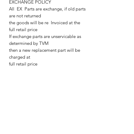
EXCHANGE POLICY
All EX Parts are exchange, if old parts
are not returned
the goods will be re Invoiced at the
full retail price
If exchange parts are unservicable as
determined by TVM
then a new replacement part will be
charged at
full retail price
All exchange parts must be returned at
customers cost.
Parts must be returned to TVM with in
two weeks of supply.
Or TVM will charge out all EX parts at
full retail price
A Core Deposit Charge will be issued.
Core Deposit charge will be refunded
upon receipt of Exchange parts