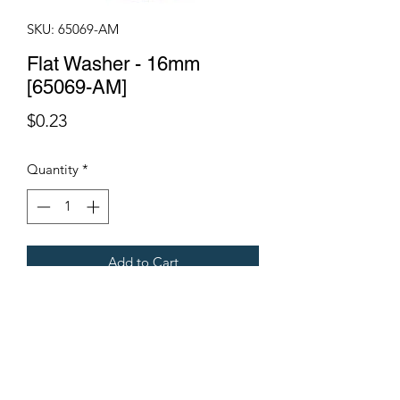
SKU: 65069-AM
Flat Washer - 16mm
[65069-AM]
Price
$0.23
Quantity
*
Add to Cart
Fits all Gregoire Grape Harvesters.
Terms & Conditions