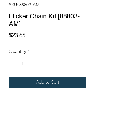
SKU: 88803-AM
Flicker Chain Kit [88803-
AM]
Price
$23.65
Quantity
*
Add to Cart
Full Chain Kit.
Includes Con Link.
Fits Gregoire Grape Harvesters.