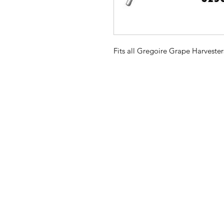
Fits all Gregoire Grape Harvester