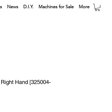
s
News
D.I.Y.
Machines for Sale
More
- Right Hand [325004-