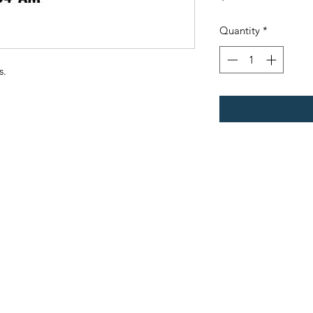
Quantity
*
s.