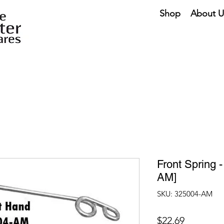
Shop
About U
Front Spring 
AM]
SKU: 325004-AM
Price
$22.69