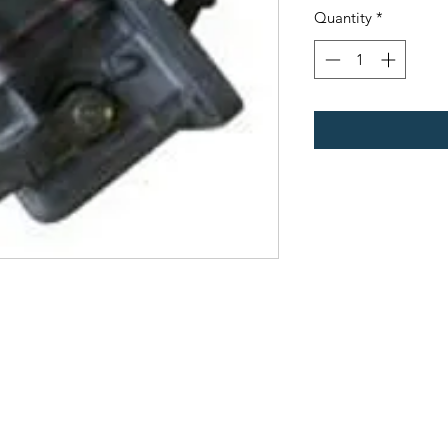
Quantity
*