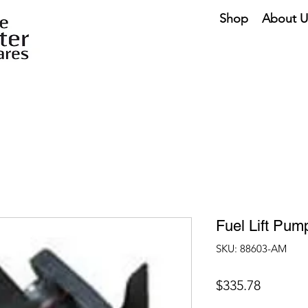
Shop
About U
Fuel Lift Pu
SKU: 88603-AM
Price
$335.78