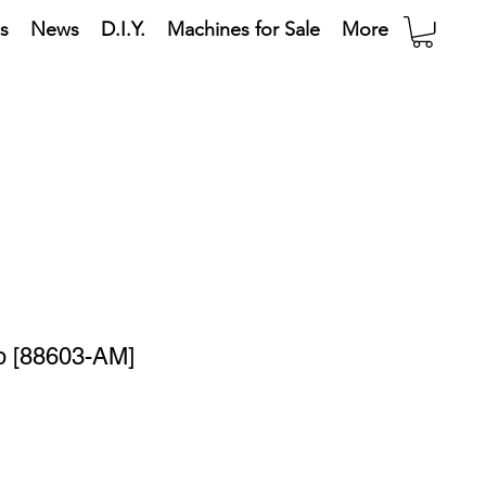
s
News
D.I.Y.
Machines for Sale
More
mp [88603-AM]