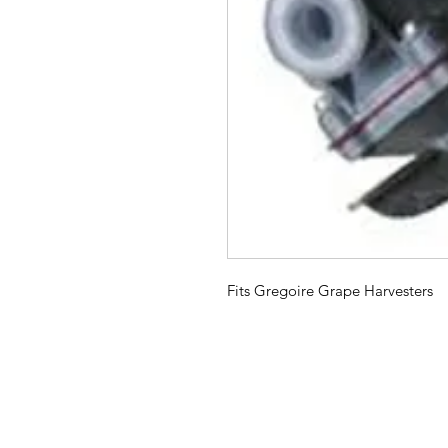
Fits Gregoire Grape Harvesters