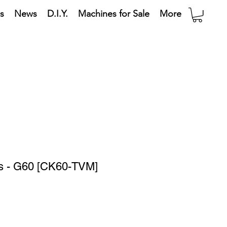
s
News
D.I.Y.
Machines for Sale
More
ts - G60 [CK60-TVM]