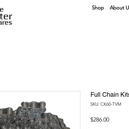
Shop
About U
Full Chain Ki
SKU: CK60-TVM
Price
$286.00