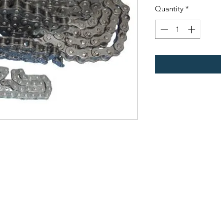
Quantity
*