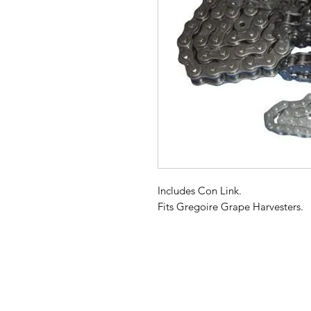
Includes Con Link.
Fits Gregoire Grape Harvesters.