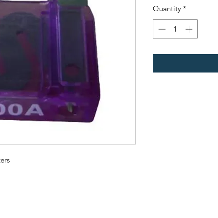
Quantity
*
ers