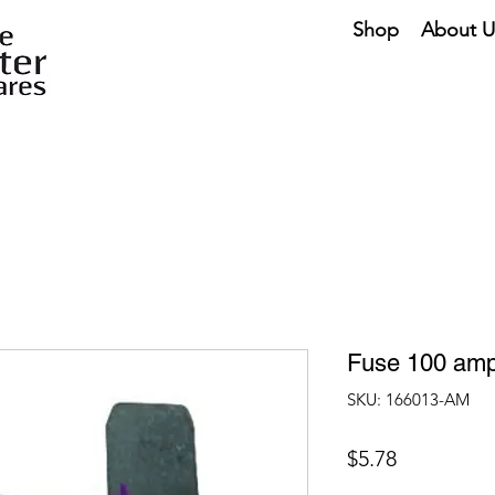
Shop
About U
Fuse 100 amp
SKU: 166013-AM
Price
$5.78