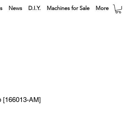
s
News
D.I.Y.
Machines for Sale
More
 [166013-AM]