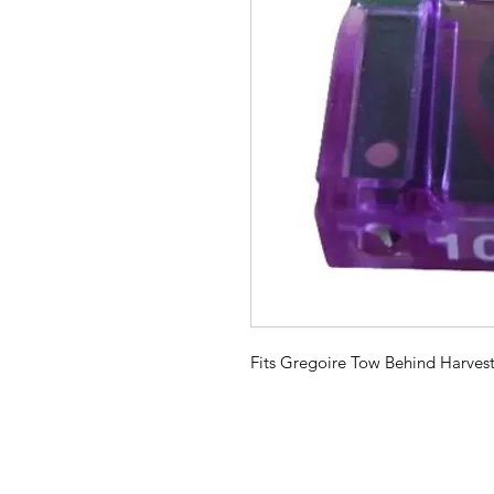
Fits Gregoire Tow Behind Harvest