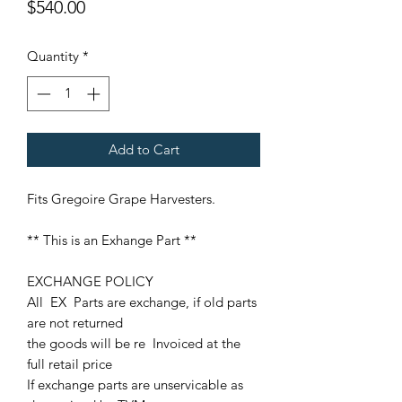
Price
$540.00
Quantity
*
Add to Cart
Fits Gregoire Grape Harvesters.
** This is an Exhange Part **
EXCHANGE POLICY
All EX Parts are exchange, if old parts
are not returned
the goods will be re Invoiced at the
full retail price
If exchange parts are unservicable as