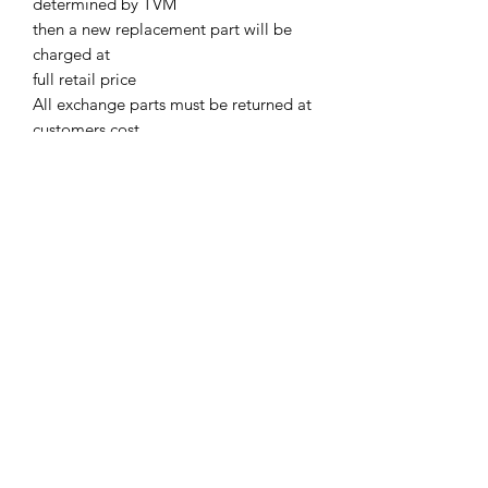
determined by TVM
then a new replacement part will be
charged at
full retail price
All exchange parts must be returned at
customers cost.
Parts must be returned to TVM with in
two weeks of supply.
Or TVM will charge out all EX parts at
full retail price
A Core Deposit Charge will be issued.
Core Deposit charge will be refunded
upon receipt of Exchange parts
Terms & Conditions
©2021 by Viticulture Harvester Spares. Proudly built by
Marketing Hat