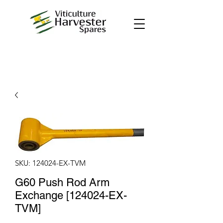
SKU: 124024-EX-TVM
G60 Push Rod Arm
Exchange [124024-EX-
TVM]