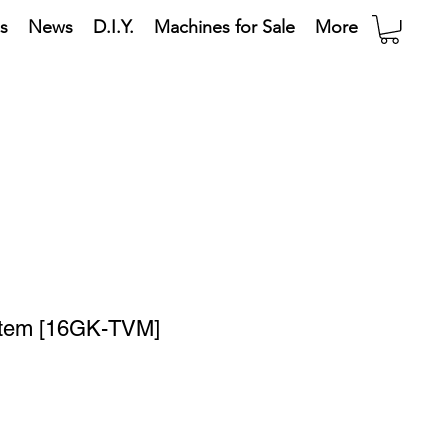
s
News
D.I.Y.
Machines for Sale
More
stem [16GK-TVM]