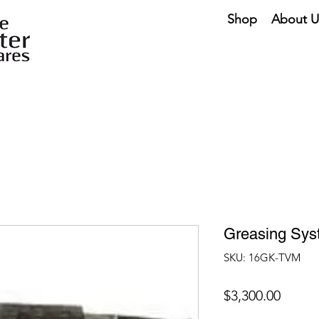
Shop
About U
Greasing Sy
SKU: 16GK-TVM
Price
$3,300.00