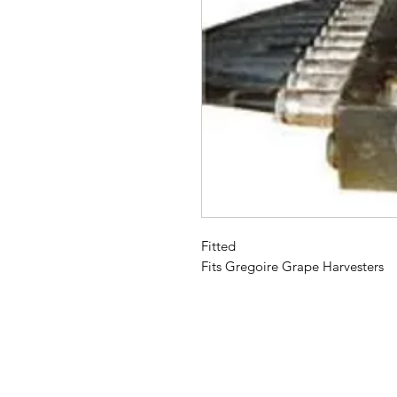
Fitted
Fits Gregoire Grape Harvesters