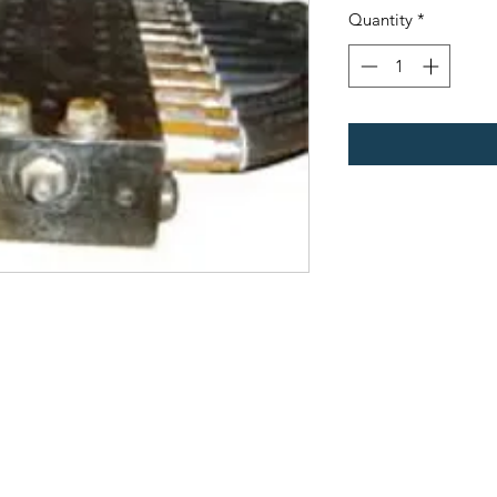
Quantity
*