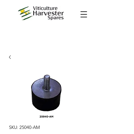
SKU: 25040-AM