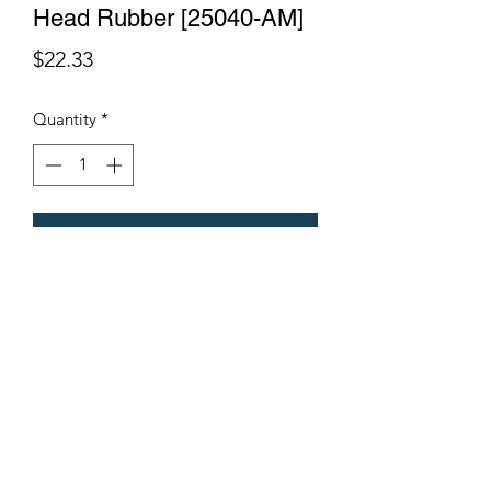
Head Rubber [25040-AM]
Price
$22.33
Quantity
*
Add to Cart
Terms & Conditions
©2021 by Viticulture Harvester Spares. Proudly built by
Marketing Hat
Viticulture Harvester Spares is a registered
business name of Torrens Valley Mechanical Pty
Ltd ACN.
109778994