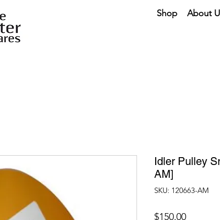
Shop
About U
Idler Pulley 
AM]
SKU: 120663-AM
Price
$150.00