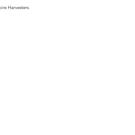
ire Harvesters.