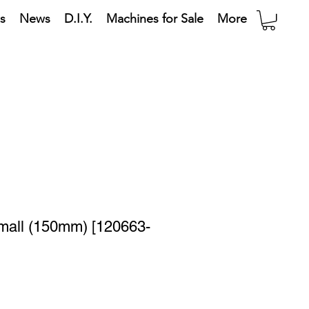
s
News
D.I.Y.
Machines for Sale
More
Small (150mm) [120663-