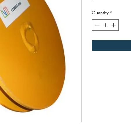
Quantity
*