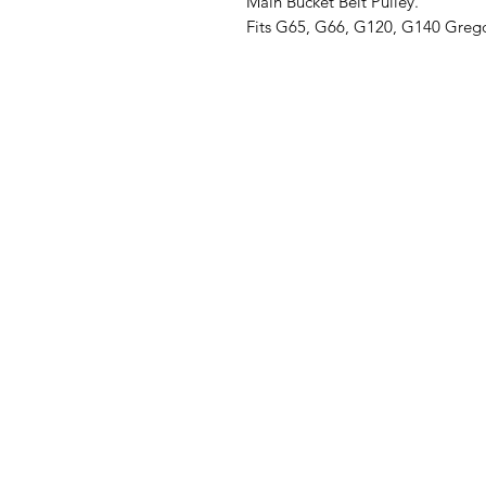
Main Bucket Belt Pulley.
Fits G65, G66, G120, G140 Grego