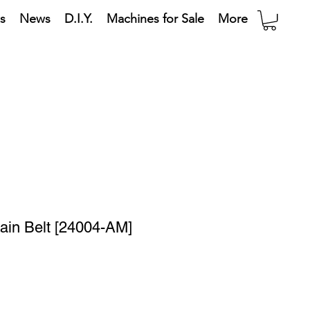
s
News
D.I.Y.
Machines for Sale
More
Main Belt [24004-AM]