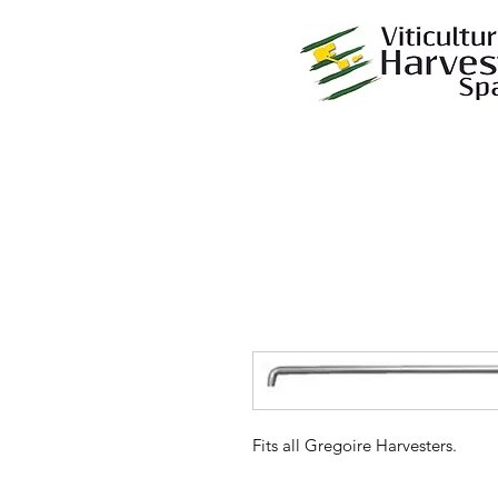
Fits all Gregoire Harvesters.