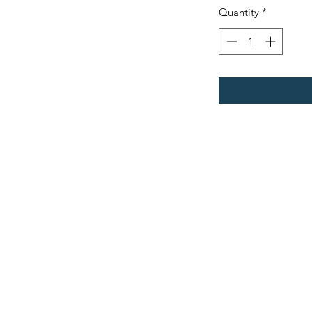
Quantity
*