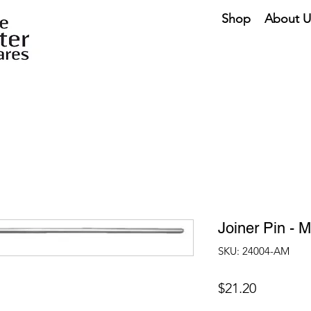
Shop
About U
Joiner Pin - 
SKU: 24004-AM
Price
$21.20