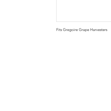
Fits Gregoire Grape Harvesters