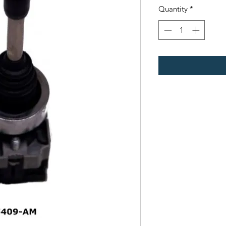
Quantity
*