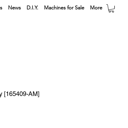
s
News
D.I.Y.
Machines for Sale
More
ay [165409-AM]