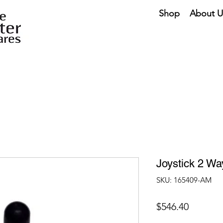
Shop
About U
Joystick 2 W
SKU: 165409-AM
Price
$546.40