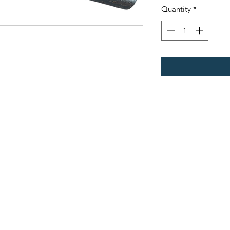
Quantity
*