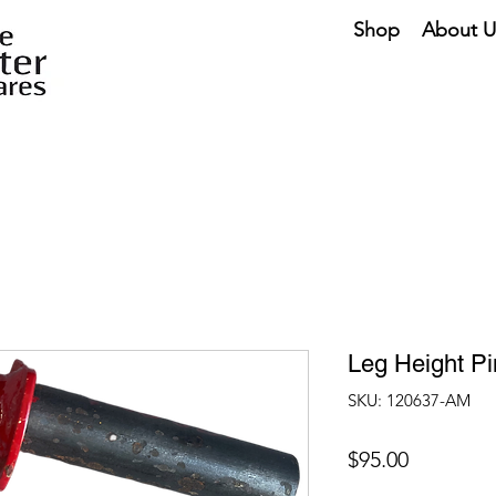
Shop
About U
Leg Height P
SKU: 120637-AM
Price
$95.00