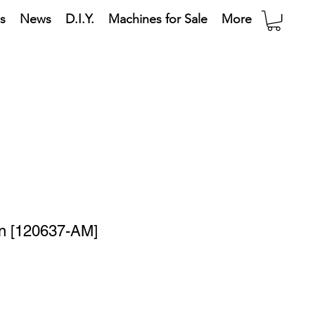
s
News
D.I.Y.
Machines for Sale
More
in [120637-AM]