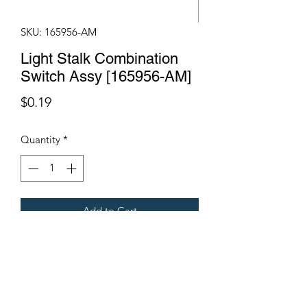
SKU: 165956-AM
Light Stalk Combination
Switch Assy [165956-AM]
Price
$0.19
Quantity
*
Add to Cart
Fits Gregoire Grape Harvesters