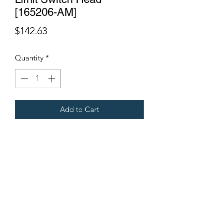
[165206-AM]
Price
$142.63
Quantity
*
Add to Cart
Fits Gregoire Grape Harvesters
Terms & Conditions
©2021 by Viticulture Harvester Spares. Proudly built by
Marketing Hat