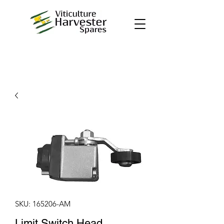
SKU: 165206-AM
Limit Switch Head