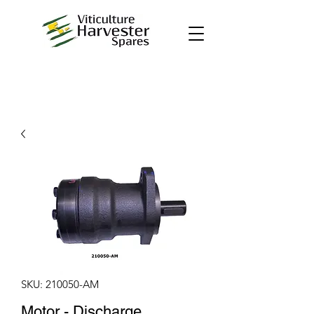
SKU: 210050-AM
Motor - Discharge