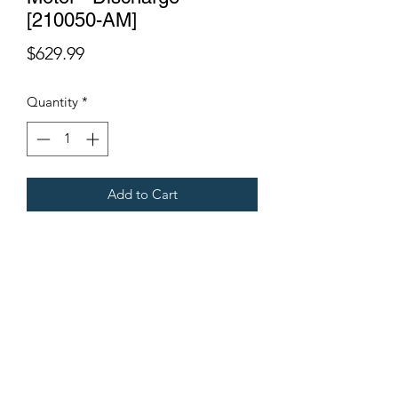
[210050-AM]
Price
$629.99
Quantity
*
Add to Cart
Fits Gregoire Grape Harvesters
Terms & Conditions
©2021 by Viticulture Harvester Spares. Proudly built by
Marketing Hat
Viticulture Harvester Spares is a registered