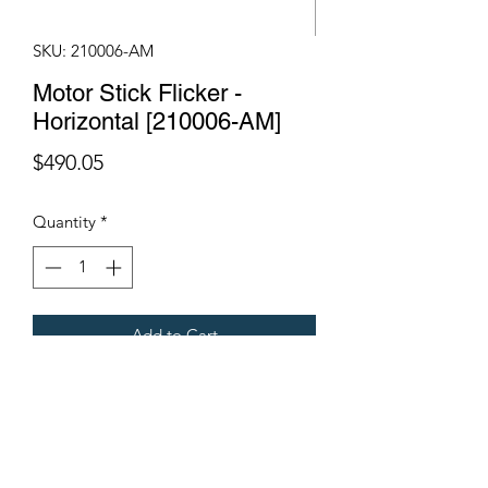
SKU: 210006-AM
Motor Stick Flicker -
Horizontal [210006-AM]
Price
$490.05
Quantity
*
Add to Cart
Fits Gregoire Grape Harvesters