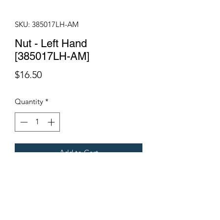
SKU: 385017LH-AM
Nut - Left Hand
[385017LH-AM]
Price
$16.50
Quantity
*
Add to Cart
Fits all Gregoire Grape Harvesters.