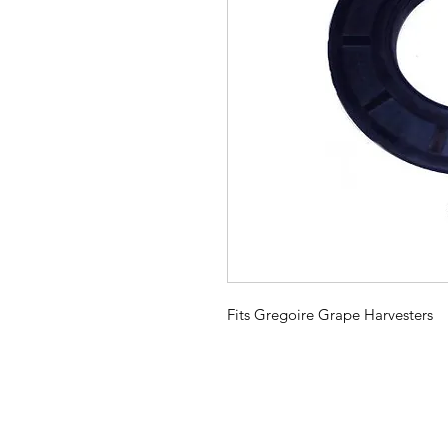
Fits Gregoire Grape Harvesters