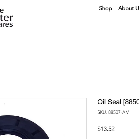
Shop
About U
Oil Seal [885
SKU: 88507-AM
Price
$13.52