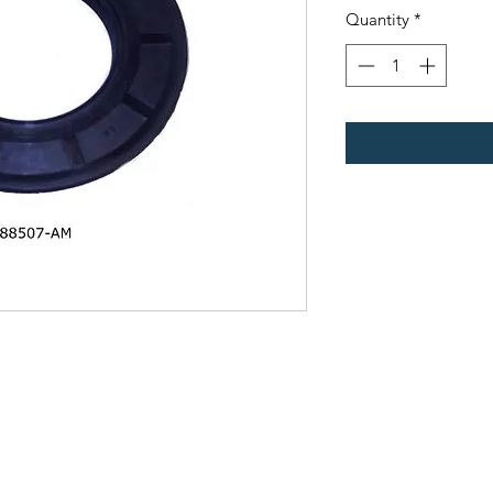
Quantity
*