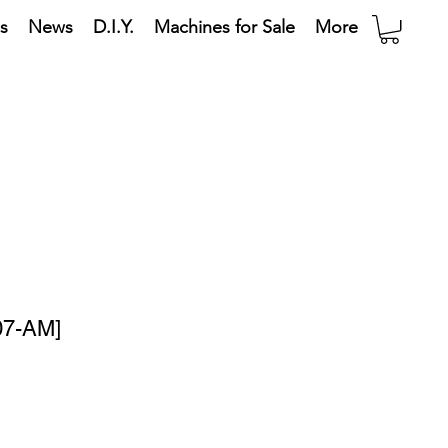
s
News
D.I.Y.
Machines for Sale
More
07-AM]