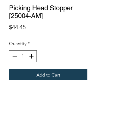
Picking Head Stopper
[25004-AM]
Price
$44.45
Quantity
*
Add to Cart
Fits Gregoire Grape Harvesters
Terms & Conditions
©2021 by Viticulture Harvester Spares. Proudly built by
Marketing Hat