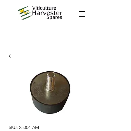
SKU: 25004-AM