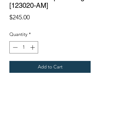
[123020-AM]
Price
$245.00
Quantity
*
Add to Cart
Fits all Gregoire Grape Harvesters.
Terms & Conditions
©2021 by Viticulture Harvester Spares. Proudly built by
Marketing Hat
Viticulture Harvester Spares is a registered