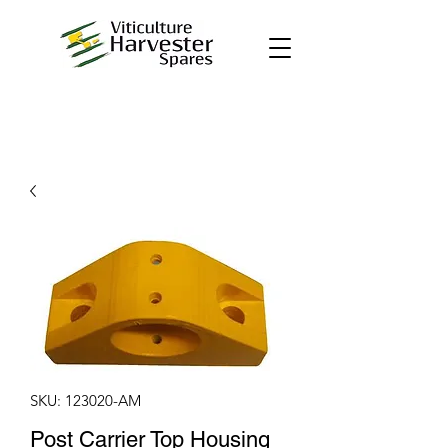
SKU: 123020-AM
Post Carrier Top Housing