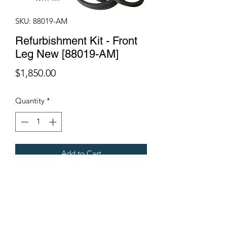
SKU: 88019-AM
Refurbishment Kit - Front
Leg New [88019-AM]
Price
$1,850.00
Quantity
*
Add to Cart
Fits Gregoire Grape Harvesters
Terms & Conditions