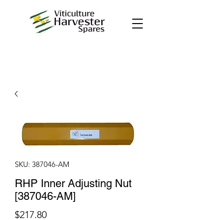
SKU: 387046-AM
RHP Inner Adjusting Nut
[387046-AM]
Price
$217.80