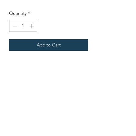
Quantity
*
Add to Cart
Fits all Gregoire Grape Harvesters.
Terms & Conditions
©2021 by Viticulture Harvester Spares. Proudly built by
Marketing Hat
Viticulture Harvester Spares is a registered
business name of Torrens Valley Mechanical Pty
Ltd ACN.
109778994